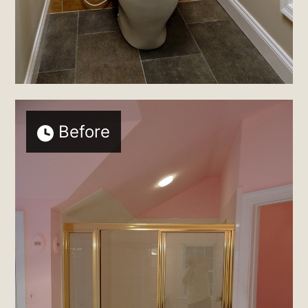
Before
Home