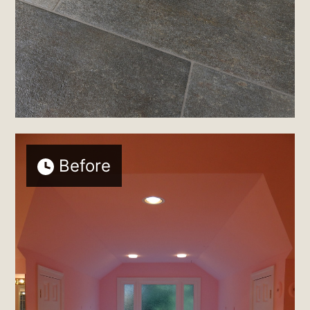
Before