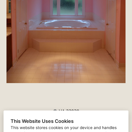
VA 22030
(571) 341-7451
This Website Uses Cookies
justin@matticedesign.com
This website stores cookies on your device and handles