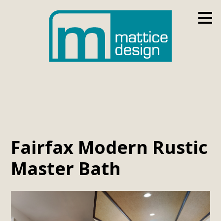
Skip
to
main
content
Fairfax Modern Rustic
Master Bath