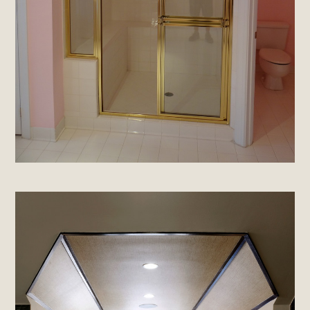
About
Projects
Materials Info
Testimonials
Contact
Brands & Industry Partners