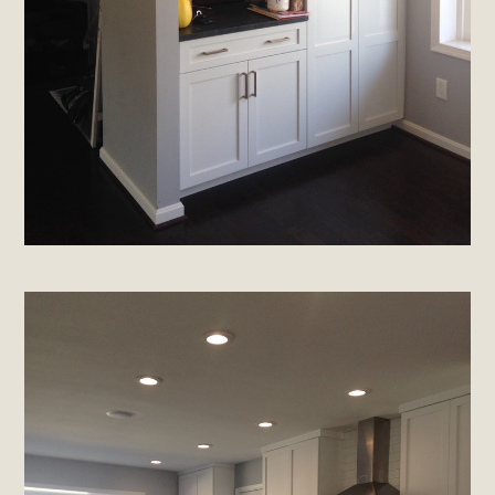
Home
About
Projects
Materials Info
Testimonials
Contact
Brands & Industry Partners