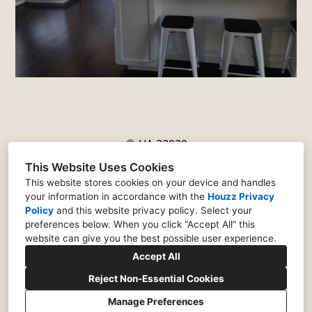
VA 22030
(571) 341-7451
This Website Uses Cookies
justin@matticedesign.com
This website stores cookies on your device and handles
your information in accordance with the
Houzz Privacy
Policy
and
this website privacy policy
. Select your
preferences below. When you click “Accept All” this
website can give you the best possible user experience.
Accept All
Reject Non-Essential Cookies
Manage Preferences
CREATED WITH