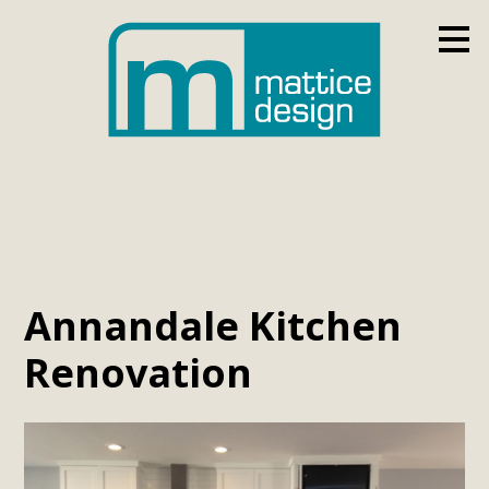
Skip
to
main
content
Annandale Kitchen
Renovation