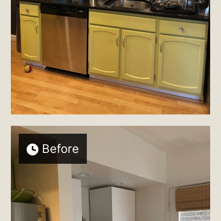
Before