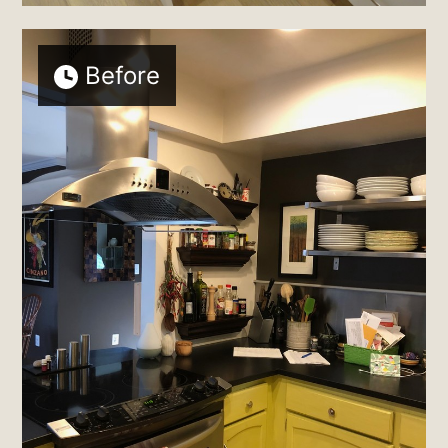
Before