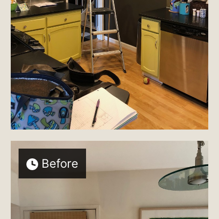
Before