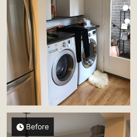
Before