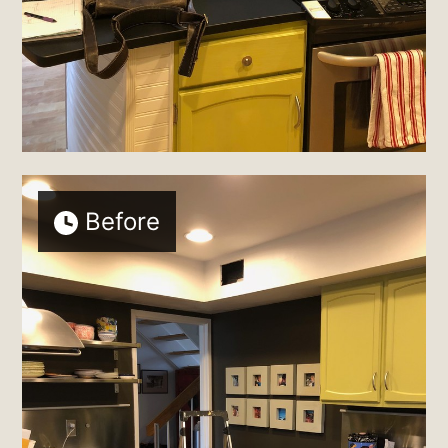
Before