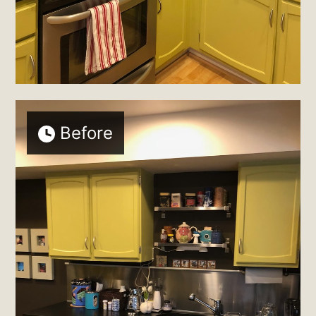
Before