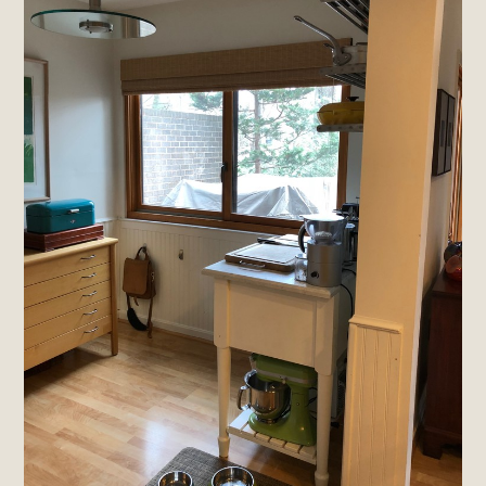
Home
About
Projects
Materials Info
Testimonials
Contact
Brands & Industry Partners