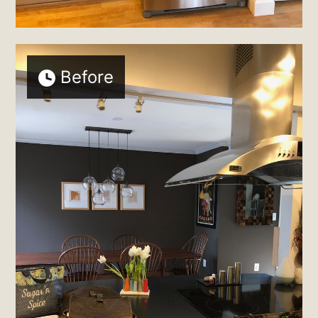
Before