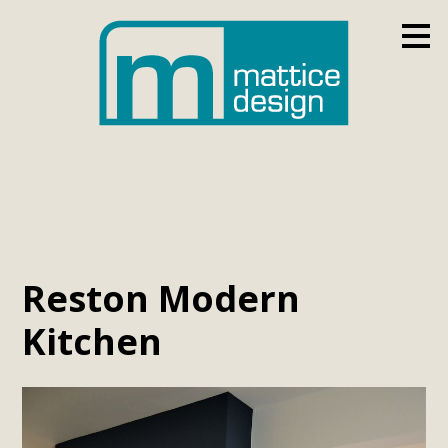
Skip
to
main
content
Reston Modern
Kitchen