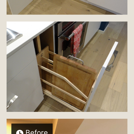
Before