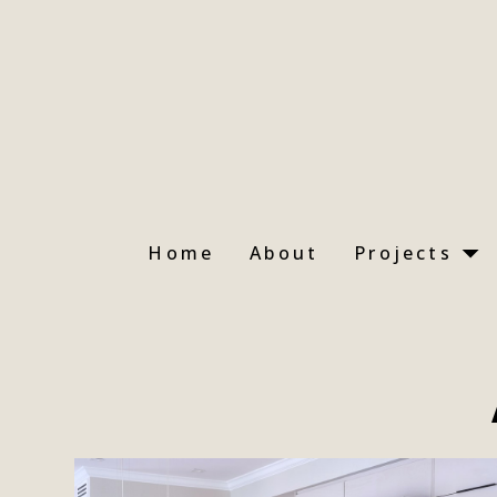
Skip
to
main
content
Home
About
Projects