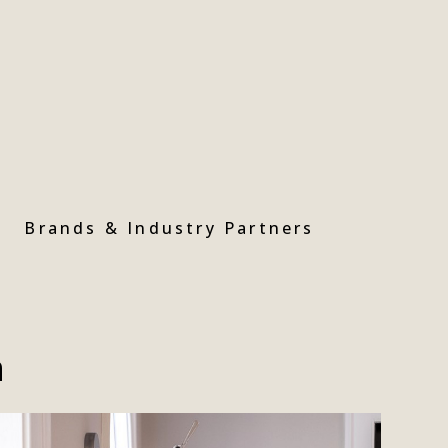
Brands & Industry Partners
n