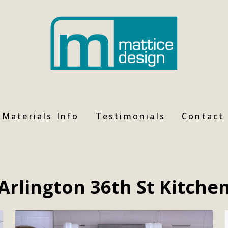
Materials Info
Testimonials
Contact
Arlington 36th St Kitche