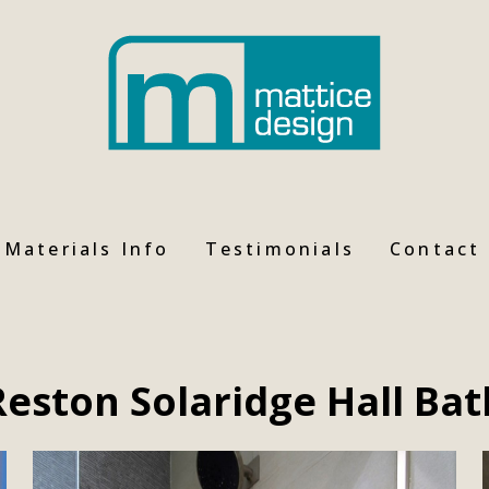
Materials Info
Testimonials
Contact
Reston Solaridge Hall Bat