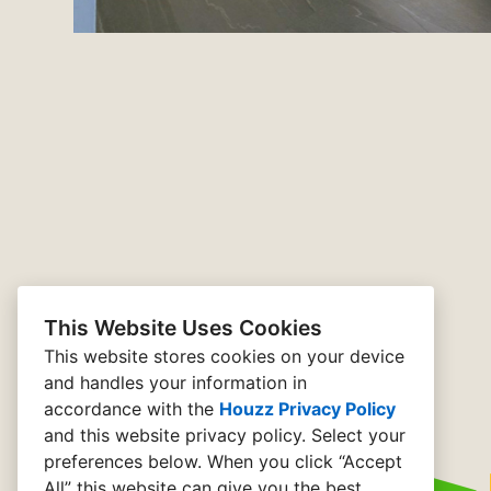
This Website Uses Cookies
This website stores cookies on your device
and handles your information in
accordance with the
Houzz Privacy Policy
and
this website privacy policy
. Select your
preferences below. When you click “Accept
All” this website can give you the best