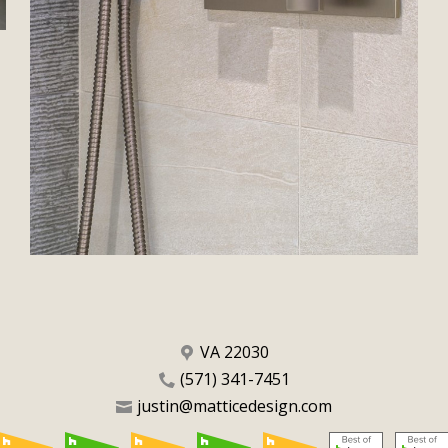
VA 22030
(571) 341-7451
justin@matticedesign.com