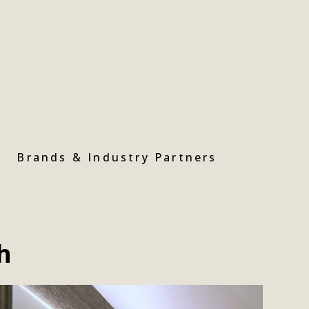
Brands & Industry Partners
h