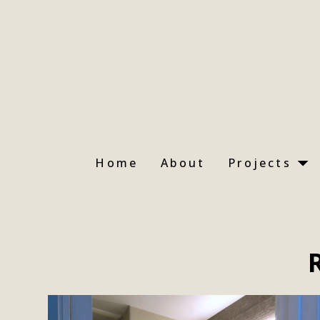
Skip
to
main
content
Home
About
Projects