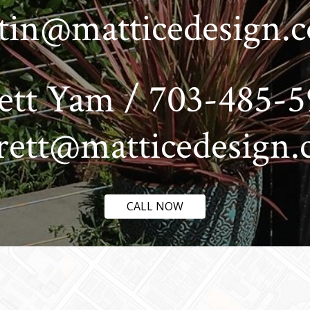
stin@matticedesign.
ett Yam / 703-485-5
rett@matticedesign
CALL NOW