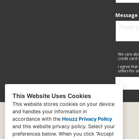
Message 
We care abo
credit card
I agree that
offers for s
This Website Uses Cookies
This website stores cookies on your device
and handles your information in
accordance with the
Houzz Privacy Policy
and
this website privacy policy
. Select your
preferences below. When you click “Accept