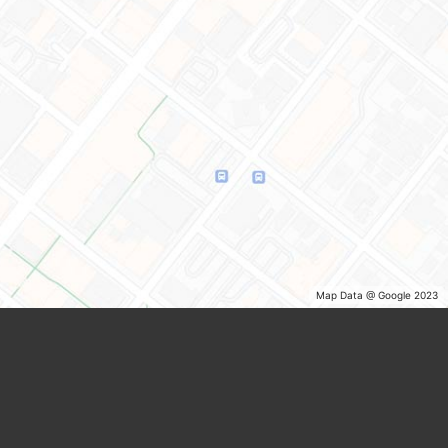
Map Data @ Google 2023