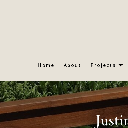
Skip
to
main
content
Home
About
Projects
Justi