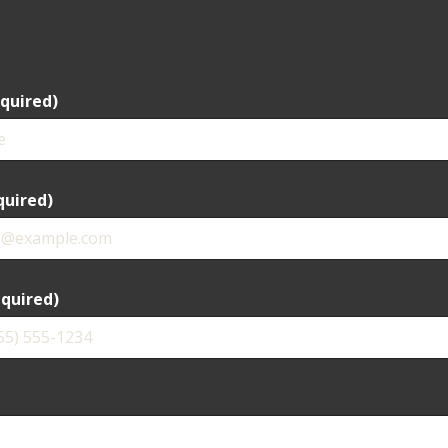
quired)
quired)
quired)