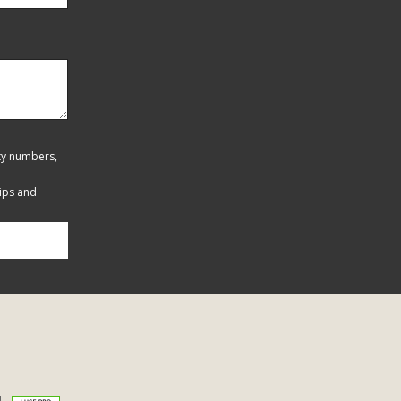
ity numbers,
tips and