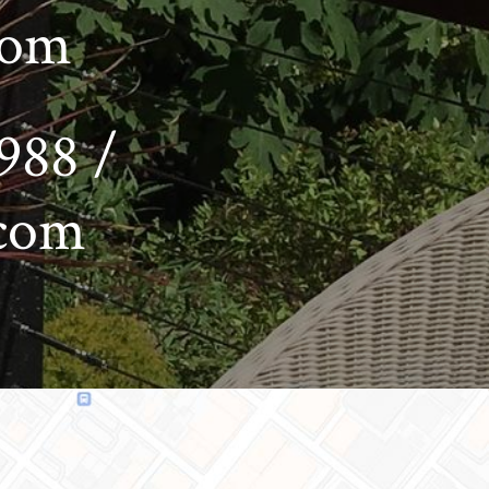
com
988 /
.com