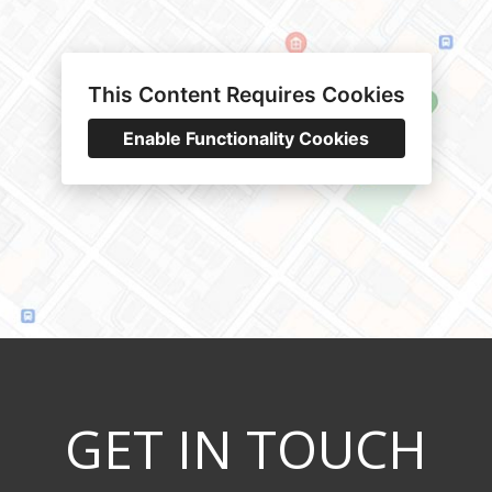
This Content Requires Cookies
Enable Functionality Cookies
GET IN TOUCH