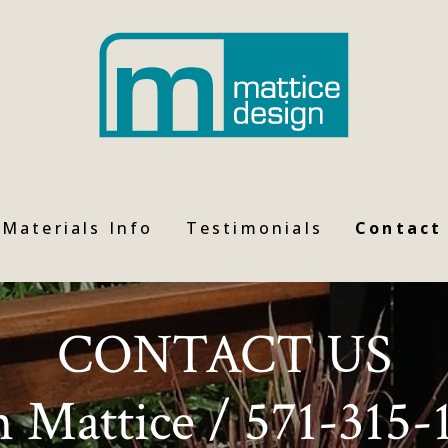
Materials Info
Testimonials
Contact
CONTACT US
n Mattice / 571-315-