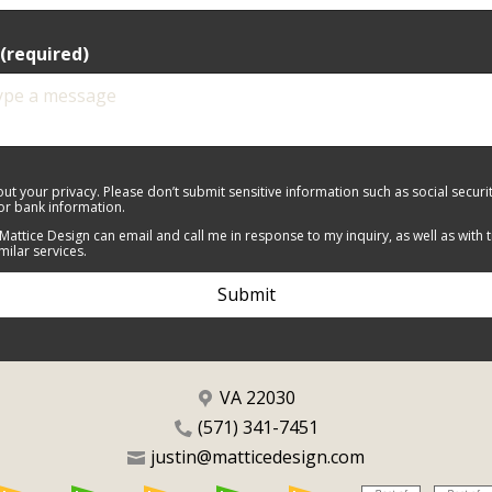
(required)
ut your privacy. Please don’t submit sensitive information such as social secur
 or bank information.
 Mattice Design can email and call me in response to my inquiry, as well as with 
imilar services.
Submit
VA 22030
(571) 341-7451
justin@matticedesign.com