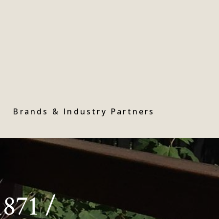
Brands & Industry Partners
1871 /