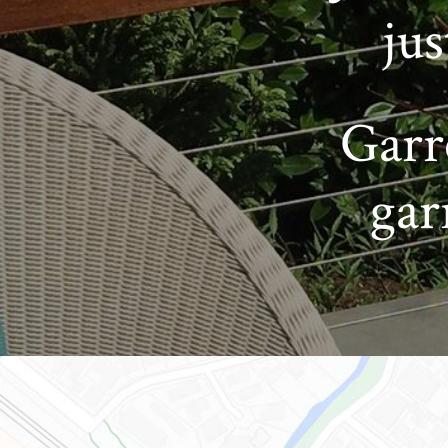
ju
Garr
gar