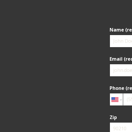
Name (re
Email (re
Phone (re
Zip